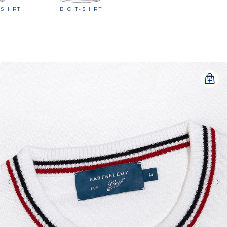
-SHIRT
BIO T-SHIRT