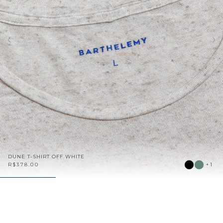
DUNE T-SHIRT OFF WHITE
R$378.00
+1