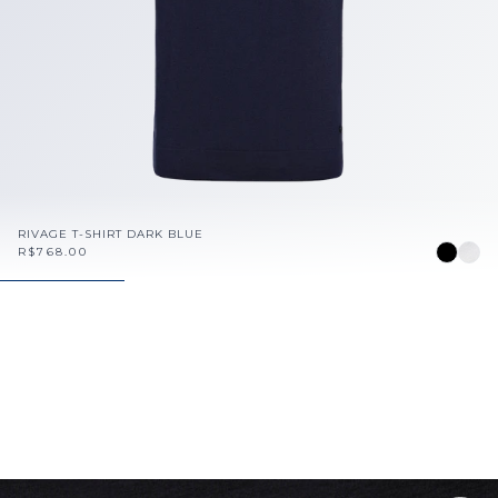
RIVAGE T-SHIRT DARK BLUE
R$768.00