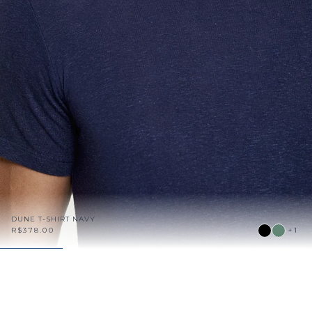
DUNE T-SHIRT NAVY
R$378.00
+1