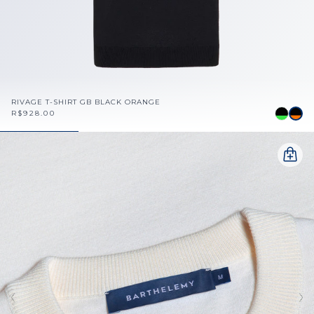
RIVAGE T-SHIRT GB BLACK ORANGE
R$928.00