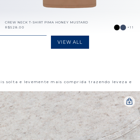
CREW NECK T-SHIRT PIMA HONEY MUSTARD
R$528.00
+11
VIEW ALL
 solta e levemente mais comprida trazendo leveza e