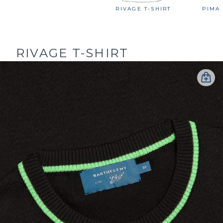
RIVAGE T-SHIRT
PIMA 
RIVAGE T-SHIRT