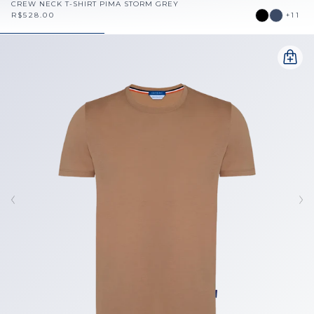
CREW NECK T-SHIRT PIMA STORM GREY
R$528.00
+11