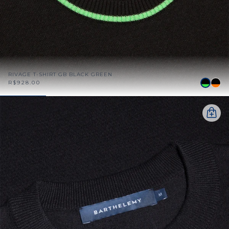
RIVAGE T-SHIRT GB BLACK GREEN
R$928.00