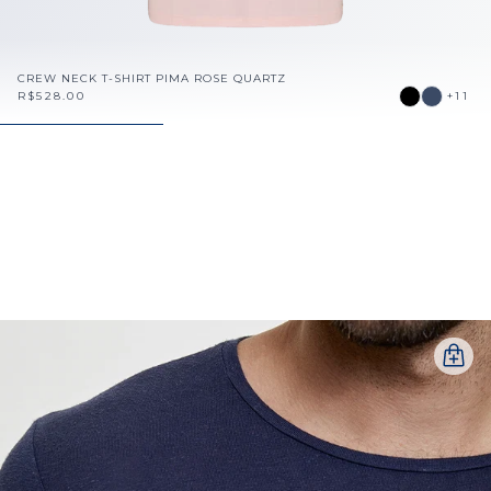
CREW NECK T-SHIRT PIMA ROSE QUARTZ
R$528.00
+11