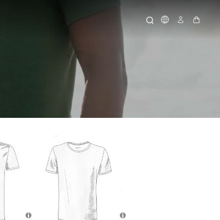
Icone Globo