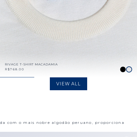
RIVAGE T-SHIRT MACADAMIA
R$768.00
VIEW ALL
ida com o mais nobre algodão peruano, proporciona