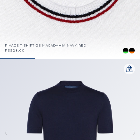
RIVAGE T-SHIRT GB MACADAMIA NAVY RED
R$928.00