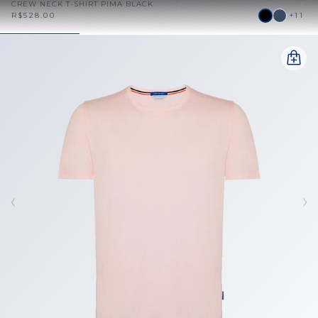
CREW NECK T-SHIRT PIMA BLACK
R$528.00
+11