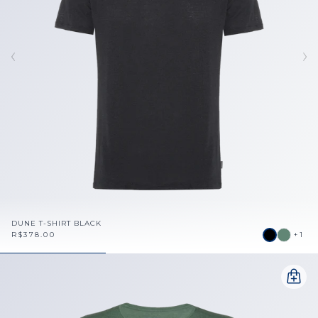
DUNE T-SHIRT BLACK
R$378.00
+1