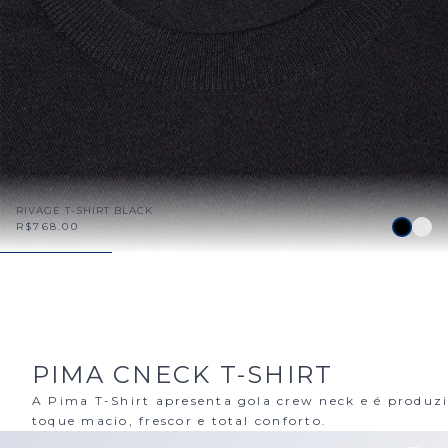
RIVAGE T-SHIRT BLACK
R$768.00
PIMA CNECK T-SHIRT
A Pima T-Shirt apresenta gola crew neck e é produz
toque macio, frescor e total conforto.