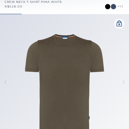
CREW NECK T-SHIRT PIMA WHITE
R$528.00
+11