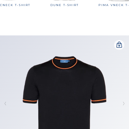
CNECK T-SHIRT
DUNE T-SHIRT
PIMA VNECK T