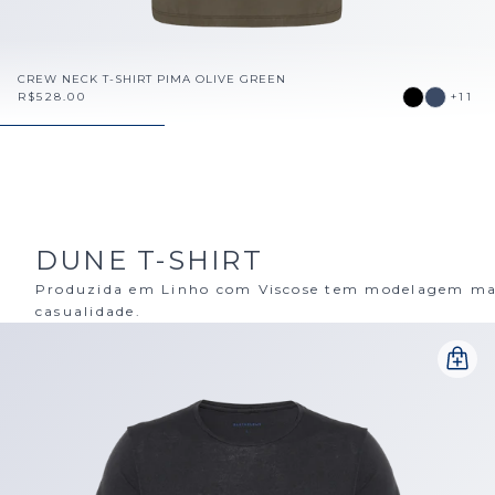
CREW NECK T-SHIRT PIMA OLIVE GREEN
R$528.00
+11
DUNE T-SHIRT
Produzida em Linho com Viscose tem modelagem mais
casualidade.