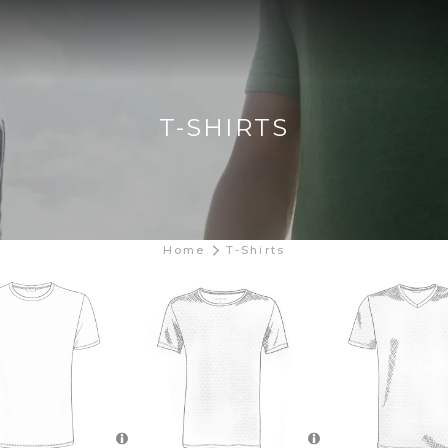
T-SHIRTS
Home
T-Shirts